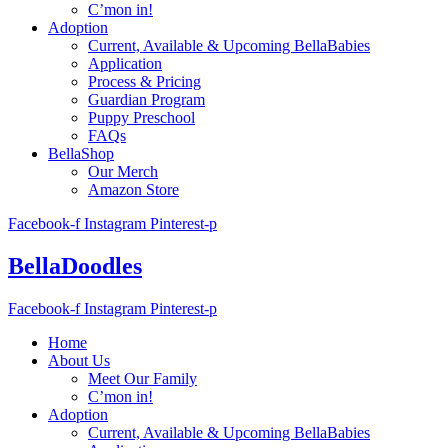
C’mon in!
Adoption
Current, Available & Upcoming BellaBabies
Application
Process & Pricing
Guardian Program
Puppy Preschool
FAQs
BellaShop
Our Merch
Amazon Store
Facebook-f
Instagram
Pinterest-p
BellaDoodles
Facebook-f
Instagram
Pinterest-p
Home
About Us
Meet Our Family
C’mon in!
Adoption
Current, Available & Upcoming BellaBabies