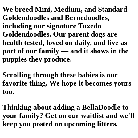
We breed Mini, Medium, and Standard
Goldendoodles and Bernedoodles,
including our signature Tuxedo
Goldendoodles. Our parent dogs are
health tested, loved on daily, and live as
part of our family — and it shows in the
puppies they produce.
Scrolling through these babies is our
favorite thing. We hope it becomes yours
too.
Thinking about adding a BellaDoodle to
your family? Get on our waitlist and we'll
keep you posted on upcoming litters.