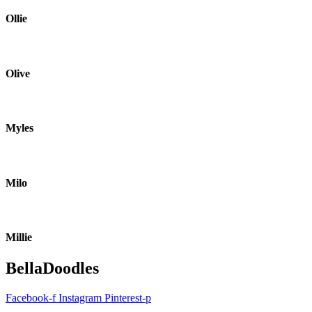
Ollie
Olive
Myles
Milo
Millie
BellaDoodles
Facebook-f
Instagram
Pinterest-p