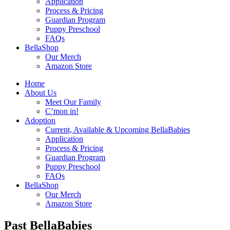
Application
Process & Pricing
Guardian Program
Puppy Preschool
FAQs
BellaShop
Our Merch
Amazon Store
Home
About Us
Meet Our Family
C’mon in!
Adoption
Current, Available & Upcoming BellaBabies
Application
Process & Pricing
Guardian Program
Puppy Preschool
FAQs
BellaShop
Our Merch
Amazon Store
Past BellaBabies