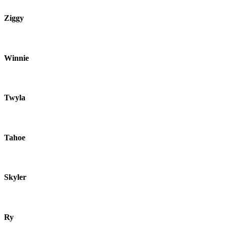
Ziggy
Winnie
Twyla
Tahoe
Skyler
Ry