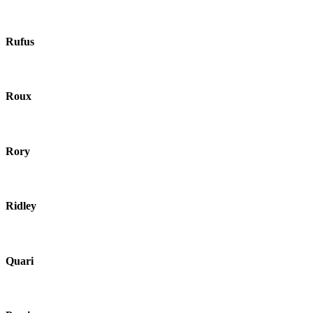
Rufus
Roux
Rory
Ridley
Quari