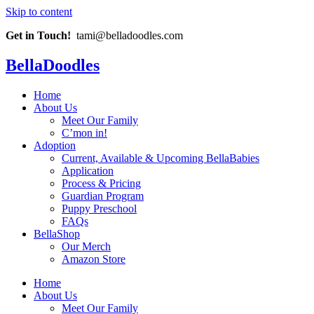
Skip to content
Get in Touch!
tami@belladoodles.com
BellaDoodles
Home
About Us
Meet Our Family
C’mon in!
Adoption
Current, Available & Upcoming BellaBabies
Application
Process & Pricing
Guardian Program
Puppy Preschool
FAQs
BellaShop
Our Merch
Amazon Store
Home
About Us
Meet Our Family