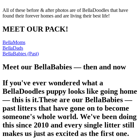
All of these before & after photos are of BellaDoodles that have
found their forever homes and are living their best life!
MEET OUR PACK!
BellaMoms
BellaDads
BellaBabies (Past)
Meet our BellaBabies — then and now
If you've ever wondered what a
BellaDoodles puppy looks like going home
— this is it.These are our BellaBabies —
past litters that have gone on to become
someone's whole world. We've been doing
this since 2010 and every single litter still
makes us just as excited as the first one.