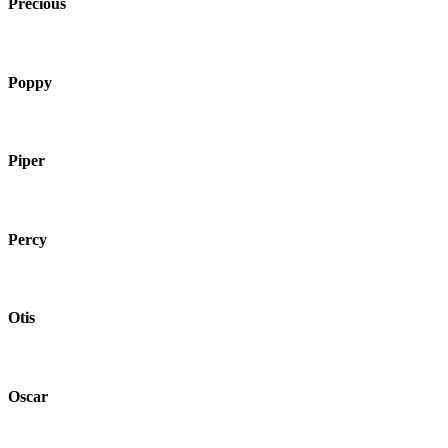
Precious
Poppy
Piper
Percy
Otis
Oscar